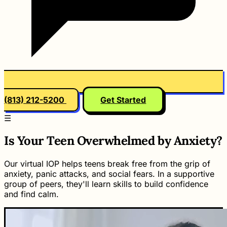
(813) 212-5200
Get Started
☰
Is Your Teen Overwhelmed by Anxiety?
Our virtual IOP helps teens break free from the grip of
anxiety, panic attacks, and social fears. In a supportive
group of peers, they'll learn skills to build confidence
and find calm.