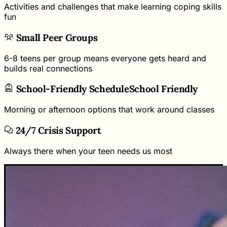
Activities and challenges that make learning coping skills
fun
Small Peer Groups
6-8 teens per group means everyone gets heard and
builds real connections
School-Friendly Schedule
School Friendly
Morning or afternoon options that work around classes
24/7 Crisis Support
Always there when your teen needs us most