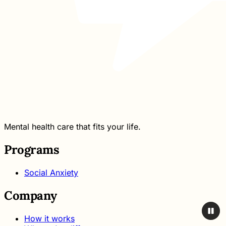
Mental health care that fits your life.
Programs
Social Anxiety
Company
How it works