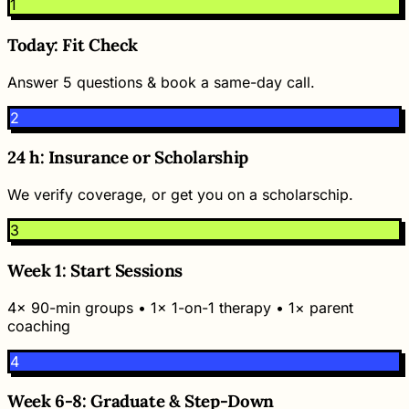
1
Today: Fit Check
Answer 5 questions & book a same-day call.
2
24 h: Insurance or Scholarship
We verify coverage, or get you on a scholarschip.
3
Week 1: Start Sessions
4× 90-min groups • 1× 1-on-1 therapy • 1× parent
coaching
4
Week 6-8: Graduate & Step-Down