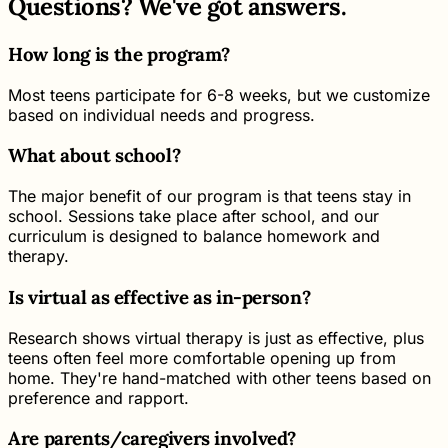
Questions? We've got answers.
How long is the program?
Most teens participate for 6-8 weeks, but we customize
based on individual needs and progress.
What about school?
The major benefit of our program is that teens stay in
school. Sessions take place after school, and our
curriculum is designed to balance homework and
therapy.
Is virtual as effective as in-person?
Research shows virtual therapy is just as effective, plus
teens often feel more comfortable opening up from
home. They're hand-matched with other teens based on
preference and rapport.
Are parents/caregivers involved?