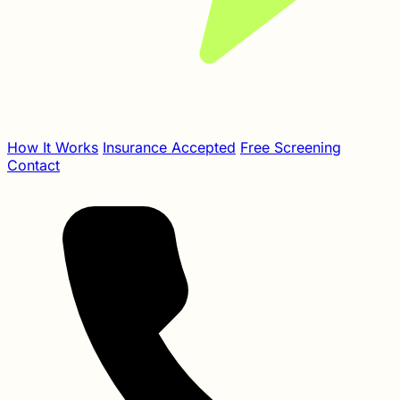
How It Works
Insurance Accepted
Free Screening
Contact