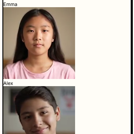
Emma
Alex