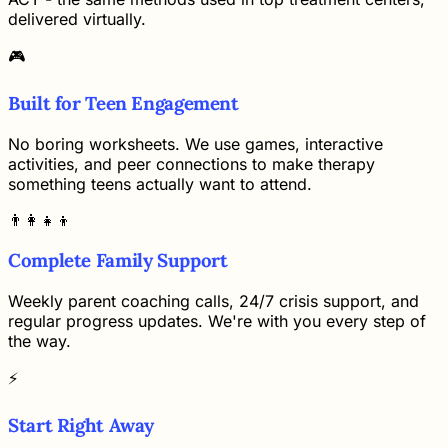
delivered virtually.
🎮
Built for Teen Engagement
No boring worksheets. We use games, interactive
activities, and peer connections to make therapy
something teens actually want to attend.
👨‍👩‍👧‍👦
Complete Family Support
Weekly parent coaching calls, 24/7 crisis support, and
regular progress updates. We're with you every step of
the way.
⚡
Start Right Away