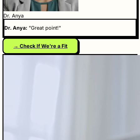
Dr. Anya
Dr. Anya:
"Great point!"
→ Check If We're a Fit