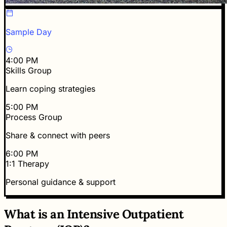
Sample Day
4:00 PM
Skills Group
Learn coping strategies
5:00 PM
Process Group
Share & connect with peers
6:00 PM
1:1 Therapy
Personal guidance & support
What is an Intensive Outpatient