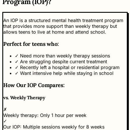
Program (IOP)?
An IOP is a structured mental health treatment program
that provides more support than weekly therapy but
allows teens to live at home and attend school.
Perfect for teens who:
✓
Need more than weekly therapy sessions
✓
Are struggling despite current treatment
✓
Recently left a hospital or residential program
✓
Want intensive help while staying in school
How Our IOP Compares:
vs.
Weekly Therapy
✗
Weekly therapy:
Only 1 hour per week
✓
Our IOP:
Multiple sessions weekly for 8 weeks