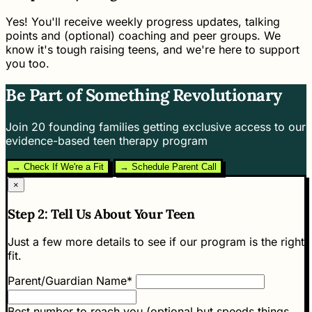
Yes! You'll receive weekly progress updates, talking
points and (optional) coaching and peer groups. We
know it's tough raising teens, and we're here to support
you too.
Be Part of Something Revolutionary
Join 20 founding families getting exclusive access to our
evidence-based teen therapy program
→ Check If We're a Fit
→ Schedule Parent Call
×
Step 2: Tell Us About Your Teen
Just a few more details to see if our program is the right
fit.
Parent/Guardian Name*
Best number to reach you (optional but speeds things