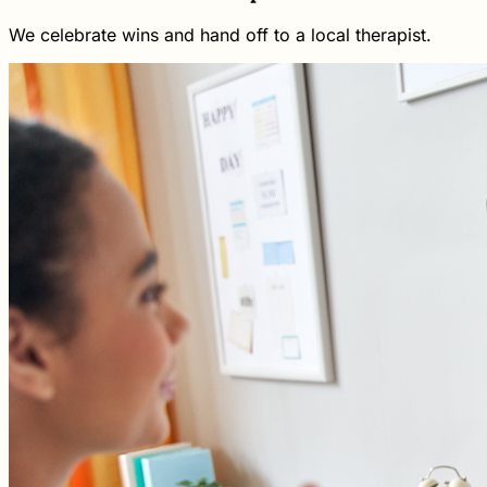
We celebrate wins and hand off to a local therapist.