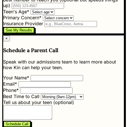
up)
Teen's Age*
Primary Concern*
Insurance Provider
See My Results
×
Schedule a Parent Call
Speak with our admissions team to learn more about
how Kin can help your teen.
Your Name*
Email*
Phone*
Best Time to Call
Tell us about your teen (optional)
Schedule Call