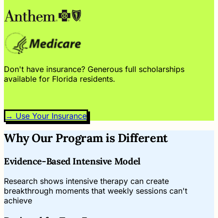
Don't have insurance? Generous full scholarships
available for Florida residents.
→ Use Your Insurance
Why Our Program is Different
Evidence-Based Intensive Model
Research shows intensive therapy can create
breakthrough moments that weekly sessions can't
achieve