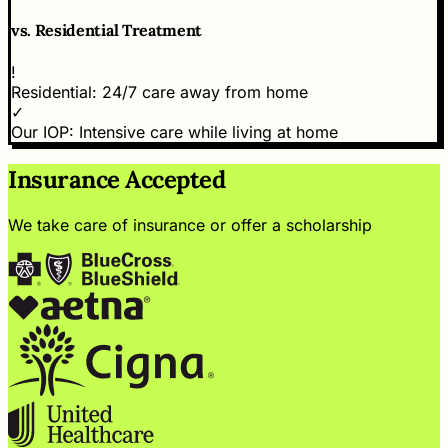
vs.
Residential Treatment
!
Residential:
24/7 care away from home
✓
Our IOP:
Intensive care while living at home
Insurance Accepted
We take care of insurance or offer a scholarship