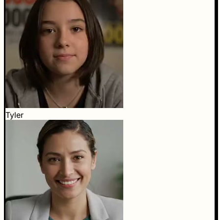
Tyler