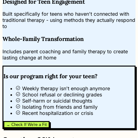
Designed for Teen Engagement
Built specifically for teens who haven't connected with
traditional therapy - using methods they actually respond
to
Whole-Family Transformation
Includes parent coaching and family therapy to create
lasting change at home
Is our program right for your teen?
Weekly therapy isn't enough anymore
School refusal or declining grades
Self-harm or suicidal thoughts
Isolating from friends and family
Recent hospitalization or crisis
→ Check If We're a Fit