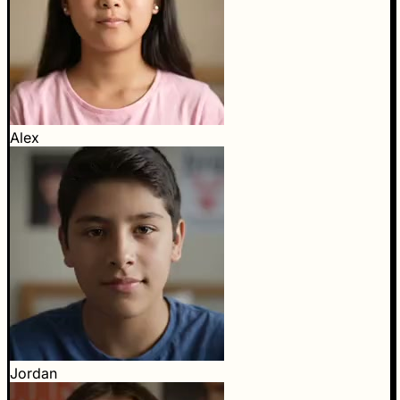
Alex
Jordan