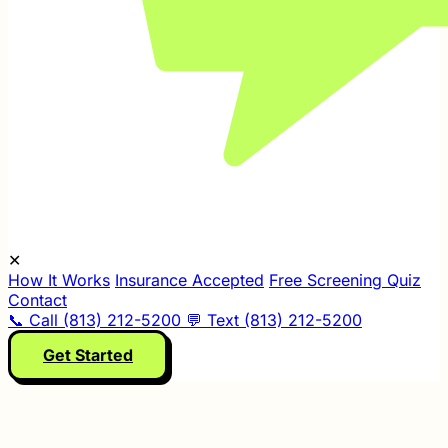
✕
How It Works
Insurance Accepted
Free Screening Quiz
Contact
📞 Call (813) 212-5200
💬 Text (813) 212-5200
Get Started