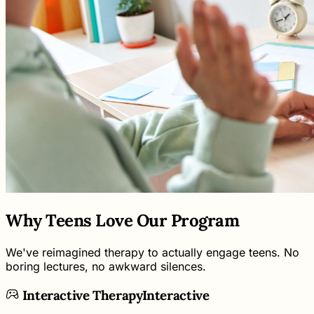
Why Teens Love Our Program
We've reimagined therapy to actually engage teens. No
boring lectures, no awkward silences.
Interactive Therapy
Interactive