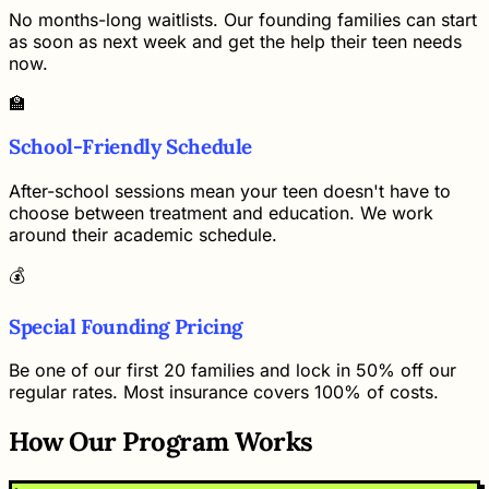
No months-long waitlists. Our founding families can start
as soon as next week and get the help their teen needs
now.
🏫
School-Friendly Schedule
After-school sessions mean your teen doesn't have to
choose between treatment and education. We work
around their academic schedule.
💰
Special Founding Pricing
Be one of our first 20 families and lock in 50% off our
regular rates. Most insurance covers 100% of costs.
How Our Program Works