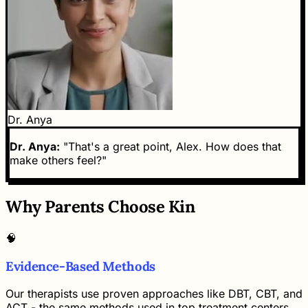
Dr. Anya
Dr. Anya:
"That's a great point, Alex. How does that
make others feel?"
Why Parents Choose Kin
🧠
Evidence-Based Methods
Our therapists use proven approaches like DBT, CBT, and
ACT - the same methods used in top treatment centers,