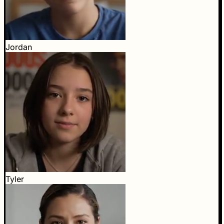
Jordan
Tyler