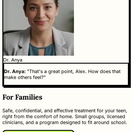
Dr. Anya
Dr. Anya:
"That's a great point, Alex. How does that
make others feel?"
For Families
Safe, confidential, and effective treatment for your teen,
right from the comfort of home. Small groups, licensed
clinicians, and a program designed to fit around school.