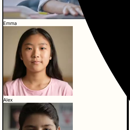
Emma
Alex