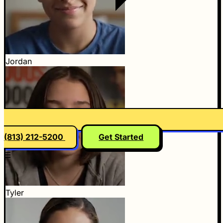
Jordan
(813) 212-5200
Get Started
☰
Tyler