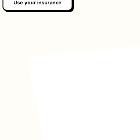
Use your insurance