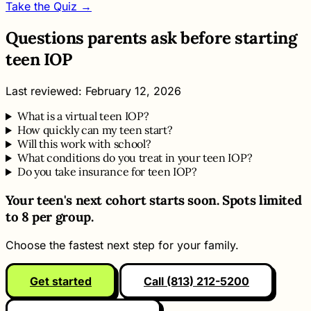
Take the Quiz →
Questions parents ask before starting
teen IOP
Last reviewed: February 12, 2026
What is a virtual teen IOP?
How quickly can my teen start?
Will this work with school?
What conditions do you treat in your teen IOP?
Do you take insurance for teen IOP?
Your teen's next cohort starts soon. Spots limited
to 8 per group.
Choose the fastest next step for your family.
Get started
Call (813) 212-5200