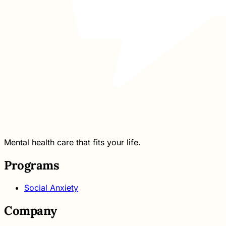
Mental health care that fits your life.
Programs
Social Anxiety
Company