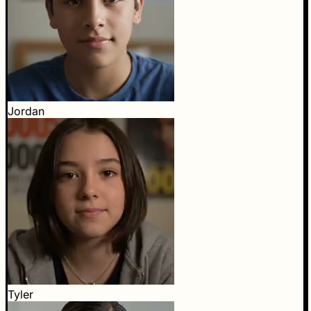
Jordan
Tyler