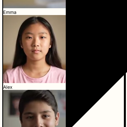
Emma
Alex