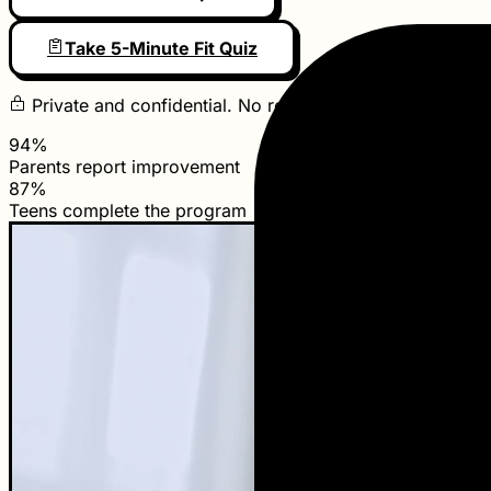
Take 5-Minute Fit Quiz
Private and confidential. No referral required to start.
94%
Parents report improvement
87%
Teens complete the program