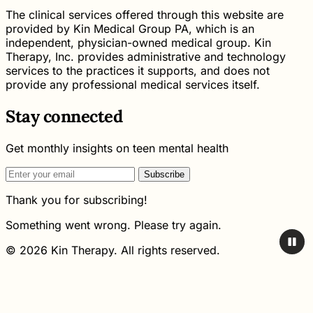
The clinical services offered through this website are
provided by Kin Medical Group PA, which is an
independent, physician-owned medical group. Kin
Therapy, Inc. provides administrative and technology
services to the practices it supports, and does not
provide any professional medical services itself.
Stay connected
Get monthly insights on teen mental health
Subscribe
Thank you for subscribing!
Something went wrong. Please try again.
© 2026 Kin Therapy. All rights reserved.