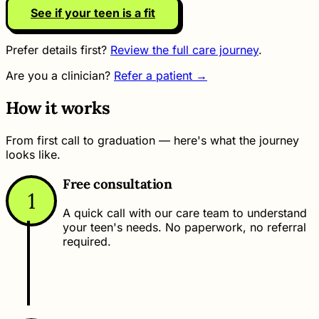
See if your teen is a fit
Prefer details first?
Review the full care journey
.
Are you a clinician?
Refer a patient →
How it works
From first call to graduation — here's what the journey
looks like.
Free consultation
1
A quick call with our care team to understand
your teen's needs. No paperwork, no referral
required.