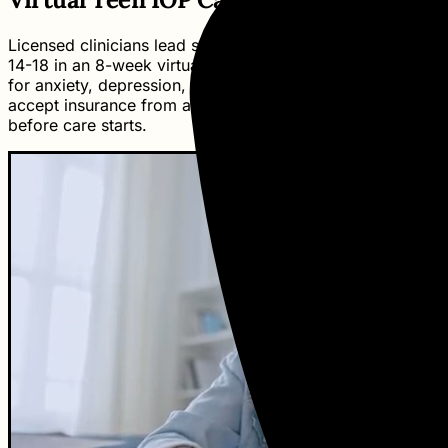
Licensed clinicians lead small groups of 6-8 teens ages
14-18 in an 8-week virtual intensive outpatient program
for anxiety, depression, and related challenges. We
accept insurance from any carrier and explain benefits
before care starts.
Kin Assistant
Virtual Guide