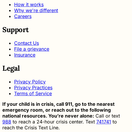
How it works
Why we're different
Careers
Support
Contact Us
File a grievance
Insurance
Legal
Privacy Policy
Privacy Practices
Terms of Service
If your child is in crisis, call 911, go to the nearest
emergency room, or reach out to the following
national resources. You’re never alone:
Call or text
988
to reach a 24-hour crisis center. Text
741741
to
reach the Crisis Text Line.