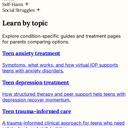
Self-Harm
Social Struggles
Learn by topic
Explore condition-specific guides and treatment pages
for parents comparing options.
Teen anxiety treatment
Symptoms, what works, and how virtual IOP supports
teens with anxiety disorders.
Teen depression treatment
How structured therapy and peer support help teens with
depression recover momentum.
Teen trauma-informed care
A trauma-informed clinical approach for teens who need