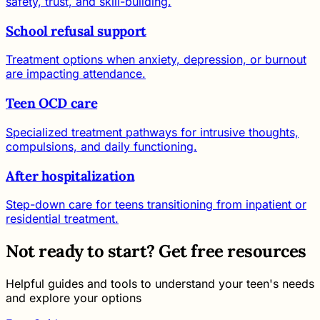
safety, trust, and skill-building.
School refusal support
Treatment options when anxiety, depression, or burnout
are impacting attendance.
Teen OCD care
Specialized treatment pathways for intrusive thoughts,
compulsions, and daily functioning.
After hospitalization
Step-down care for teens transitioning from inpatient or
residential treatment.
Not ready to start? Get free resources
Helpful guides and tools to understand your teen's needs
and explore your options