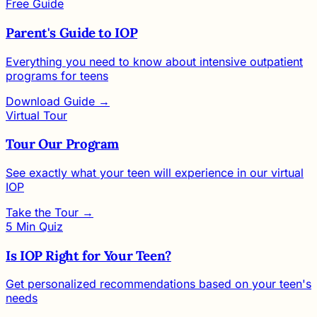
Free Guide
Parent's Guide to IOP
Everything you need to know about intensive outpatient
programs for teens
Download Guide →
Virtual Tour
Tour Our Program
See exactly what your teen will experience in our virtual
IOP
Take the Tour →
5 Min Quiz
Is IOP Right for Your Teen?
Get personalized recommendations based on your teen's
needs