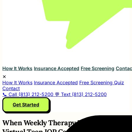
How It Works
Insurance Accepted
Free Screening
Contac
✕
How It Works
Insurance Accepted
Free Screening Quiz
Contact
📞 Call (813) 212-5200
💬 Text (813) 212-5200
Get Started
When Weekly Therapy Is Not Enough,
Virtual Teen IOP Can Help