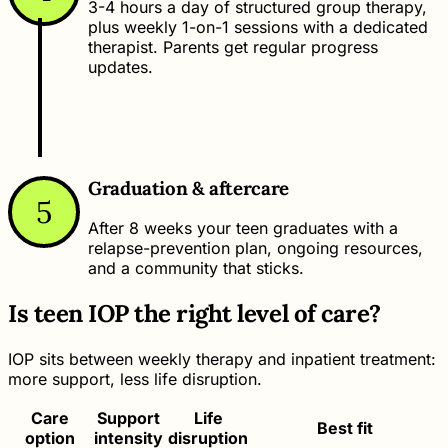
3-4 hours a day of structured group therapy,
plus weekly 1-on-1 sessions with a dedicated
therapist. Parents get regular progress
updates.
Graduation & aftercare
5
After 8 weeks your teen graduates with a
relapse-prevention plan, ongoing resources,
and a community that sticks.
Is teen IOP the right level of care?
IOP sits between weekly therapy and inpatient treatment:
more support, less life disruption.
Care
Support
Life
Best fit
option
intensity
disruption