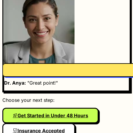
Dr. Anya
Dr. Anya:
"Great point!"
Choose your next step:
Get Started in Under 48 Hours
Insurance Accepted