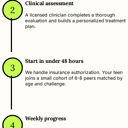
Clinical assessment
2
A licensed clinician completes a thorough
evaluation and builds a personalized treatment
plan.
Start in under 48 hours
3
We handle insurance authorization. Your teen
joins a small cohort of 6-8 peers matched by
age and challenge.
Weekly progress
4