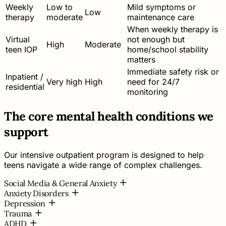
Weekly
Low to
Mild symptoms or
Low
therapy
moderate
maintenance care
When weekly therapy is
Virtual
not enough but
High
Moderate
teen IOP
home/school stability
matters
Immediate safety risk or
Inpatient /
Very high
High
need for 24/7
residential
monitoring
The core mental health conditions we
support
Our intensive outpatient program is designed to help
teens navigate a wide range of complex challenges.
Social Media & General Anxiety
Anxiety Disorders
Depression
Trauma
ADHD