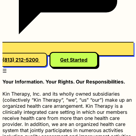
(813) 212-5200
Get Started
☰
Your Information. Your Rights. Our Responsibilities.
Kin Therapy, Inc. and its wholly owned subsidiaries
(collectively “Kin Therapy”, “we”, “us” “our”) make up an
organized health care arrangement. Kin Therapy is a
clinically integrated care setting in which our members
receive health care from more than one health care
provider. In addition, we are an organized health care
system that jointly participates in numerous activities