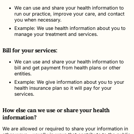
We can use and share your health information to
run our practice, improve your care, and contact
you when necessary.
Example: We use health information about you to
manage your treatment and services.
Bill for your services:
We can use and share your health information to
bill and get payment from health plans or other
entities.
Example: We give information about you to your
health insurance plan so it will pay for your
services.
How else can we use or share your health
information?
We are allowed or required to share your information in