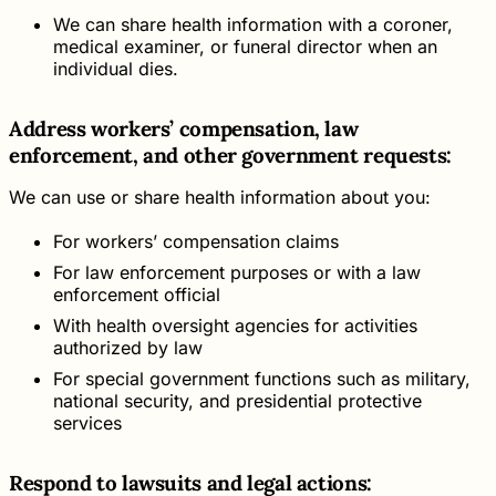
We can share health information with a coroner,
medical examiner, or funeral director when an
individual dies.
Address workers’ compensation, law
enforcement, and other government requests:
We can use or share health information about you:
For workers’ compensation claims
For law enforcement purposes or with a law
enforcement official
With health oversight agencies for activities
authorized by law
For special government functions such as military,
national security, and presidential protective
services
Respond to lawsuits and legal actions: