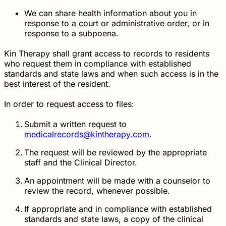
We can share health information about you in
response to a court or administrative order, or in
response to a subpoena.
Kin Therapy shall grant access to records to residents
who request them in compliance with established
standards and state laws and when such access is in the
best interest of the resident.
In order to request access to files:
Submit a written request to
medicalrecords@kintherapy.com
.
The request will be reviewed by the appropriate
staff and the Clinical Director.
An appointment will be made with a counselor to
review the record, whenever possible.
If appropriate and in compliance with established
standards and state laws, a copy of the clinical