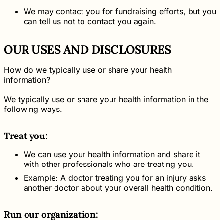
We may contact you for fundraising efforts, but you
can tell us not to contact you again.
OUR USES AND DISCLOSURES
How do we typically use or share your health
information?
We typically use or share your health information in the
following ways.
Treat you:
We can use your health information and share it
with other professionals who are treating you.
Example: A doctor treating you for an injury asks
another doctor about your overall health condition.
Run our organization: