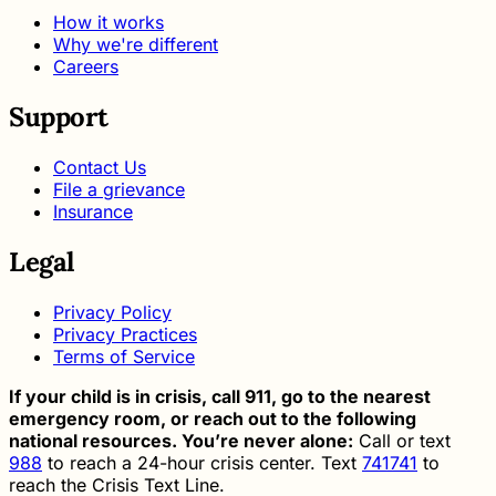
How it works
Why we're different
Careers
Support
Contact Us
File a grievance
Insurance
Legal
Privacy Policy
Privacy Practices
Terms of Service
If your child is in crisis, call 911, go to the nearest
emergency room, or reach out to the following
national resources. You’re never alone:
Call or text
988
to reach a 24-hour crisis center. Text
741741
to
reach the Crisis Text Line.