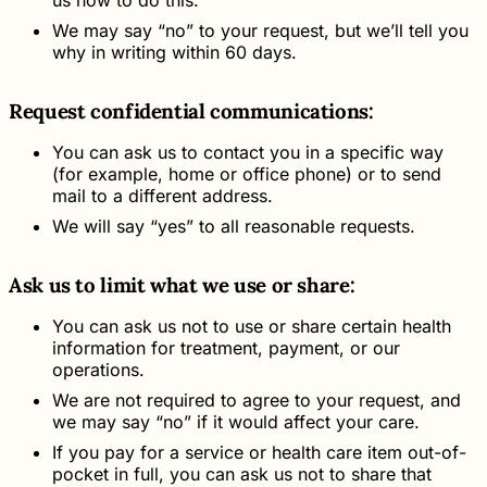
We may say “no” to your request, but we’ll tell you
why in writing within 60 days.
Request confidential communications:
You can ask us to contact you in a specific way
(for example, home or office phone) or to send
mail to a different address.
We will say “yes” to all reasonable requests.
Ask us to limit what we use or share:
You can ask us not to use or share certain health
information for treatment, payment, or our
operations.
We are not required to agree to your request, and
we may say “no” if it would affect your care.
If you pay for a service or health care item out-of-
pocket in full, you can ask us not to share that