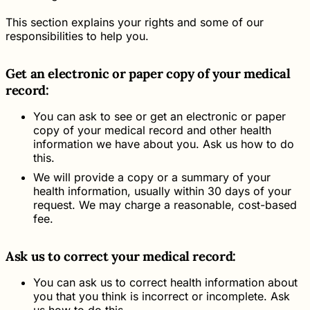
This section explains your rights and some of our
responsibilities to help you.
Get an electronic or paper copy of your medical
record:
You can ask to see or get an electronic or paper
copy of your medical record and other health
information we have about you. Ask us how to do
this.
We will provide a copy or a summary of your
health information, usually within 30 days of your
request. We may charge a reasonable, cost-based
fee.
Ask us to correct your medical record:
You can ask us to correct health information about
you that you think is incorrect or incomplete. Ask
us how to do this.