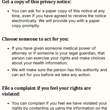
Get a copy of this privacy notice:
You can ask for a paper copy of this notice at any
time, even if you have agreed to receive the notice
electronically. We will provide you with a paper
copy promptly.
Choose someone to act for you:
If you have given someone medical power of
attorney or if someone is your legal guardian, that
person can exercise your rights and make choices
about your health information.
We will make sure the person has this authority and
can act for you before we take any action.
File a complaint if you feel your rights are
violated:
You can complain if you feel we have violated your
rights by contacting us using the information on the