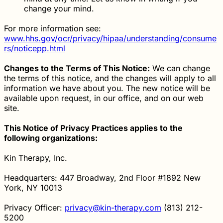
change your mind.
For more information see:
www.hhs.gov/ocr/privacy/hipaa/understanding/consume
rs/noticepp.html
Changes to the Terms of This Notice:
We can change
the terms of this notice, and the changes will apply to all
information we have about you. The new notice will be
available upon request, in our office, and on our web
site.
This Notice of Privacy Practices applies to the
following organizations:
Kin Therapy, Inc.
Headquarters: 447 Broadway, 2nd Floor #1892 New
York, NY 10013
Privacy Officer:
privacy@kin-therapy.com
(813) 212-
5200