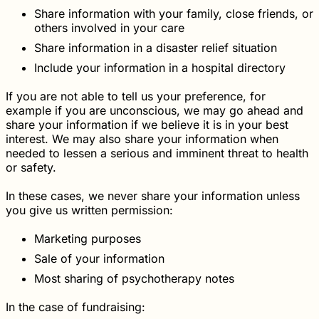
Share information with your family, close friends, or
others involved in your care
Share information in a disaster relief situation
Include your information in a hospital directory
If you are not able to tell us your preference, for
example if you are unconscious, we may go ahead and
share your information if we believe it is in your best
interest. We may also share your information when
needed to lessen a serious and imminent threat to health
or safety.
In these cases, we never share your information unless
you give us written permission:
Marketing purposes
Sale of your information
Most sharing of psychotherapy notes
In the case of fundraising: