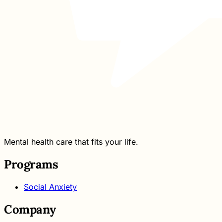
Mental health care that fits your life.
Programs
Social Anxiety
Company