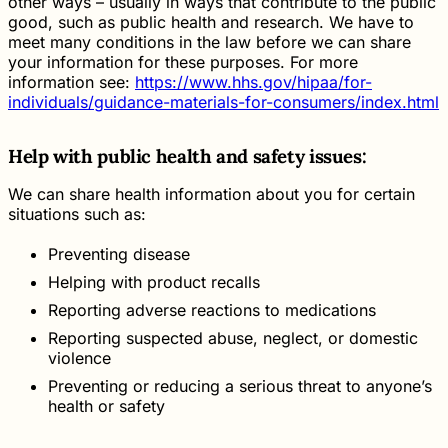
other ways – usually in ways that contribute to the public
good, such as public health and research. We have to
meet many conditions in the law before we can share
your information for these purposes. For more
information see:
https://www.hhs.gov/hipaa/for-
individuals/guidance-materials-for-consumers/index.html
Help with public health and safety issues:
We can share health information about you for certain
situations such as:
Preventing disease
Helping with product recalls
Reporting adverse reactions to medications
Reporting suspected abuse, neglect, or domestic
violence
Preventing or reducing a serious threat to anyone’s
health or safety