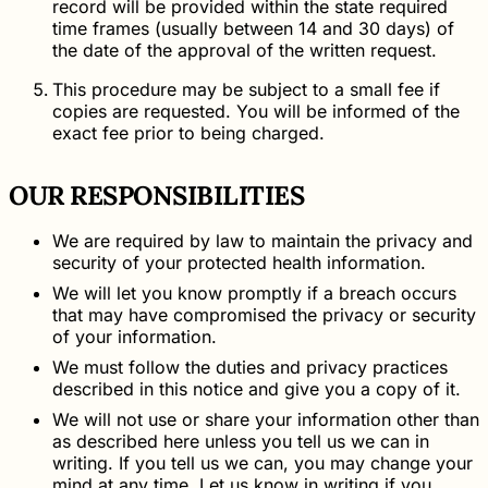
record will be provided within the state required
time frames (usually between 14 and 30 days) of
the date of the approval of the written request.
This procedure may be subject to a small fee if
copies are requested. You will be informed of the
exact fee prior to being charged.
OUR RESPONSIBILITIES
We are required by law to maintain the privacy and
security of your protected health information.
We will let you know promptly if a breach occurs
that may have compromised the privacy or security
of your information.
We must follow the duties and privacy practices
described in this notice and give you a copy of it.
We will not use or share your information other than
as described here unless you tell us we can in
writing. If you tell us we can, you may change your
mind at any time. Let us know in writing if you