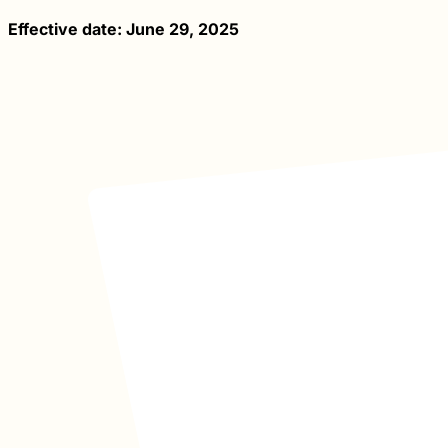
Effective date: June 29, 2025