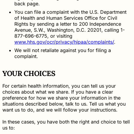
back page.
You can file a complaint with the U.S. Department
of Health and Human Services Office for Civil
Rights by sending a letter to 200 Independence
Avenue, S.W., Washington, D.C. 20201, calling 1-
877-696-6775, or visiting
www.hhs.gov/ocr/privacy/hipaa/complaints/
.
We will not retaliate against you for filing a
complaint.
YOUR CHOICES
For certain health information, you can tell us your
choices about what we share. If you have a clear
preference for how we share your information in the
situations described below, talk to us. Tell us what you
want us to do, and we will follow your instructions.
In these cases, you have both the right and choice to tell
us to: