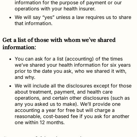
information for the purpose of payment or our
operations with your health insurer.
We will say “yes” unless a law requires us to share
that information.
Get a list of those with whom we’ve shared
information:
You can ask for a list (accounting) of the times
we’ve shared your health information for six years
prior to the date you ask, who we shared it with,
and why.
We will include all the disclosures except for those
about treatment, payment, and health care
operations, and certain other disclosures (such as
any you asked us to make). We’ll provide one
accounting a year for free but will charge a
reasonable, cost-based fee if you ask for another
one within 12 months.