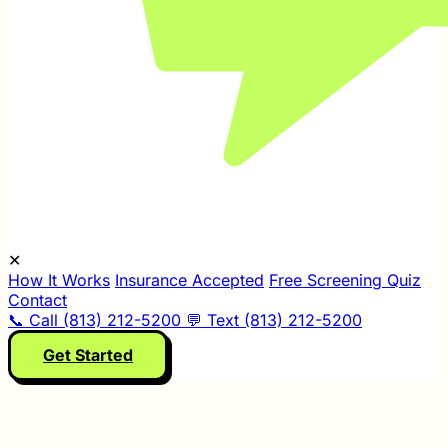
✕
How It Works
Insurance Accepted
Free Screening Quiz
Contact
📞 Call (813) 212-5200
💬 Text (813) 212-5200
Get Started