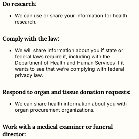
Do research:
We can use or share your information for health
research.
Comply with the law:
We will share information about you if state or
federal laws require it, including with the
Department of Health and Human Services if it
wants to see that we’re complying with federal
privacy law.
Respond to organ and tissue donation requests:
We can share health information about you with
organ procurement organizations.
Work with a medical examiner or funeral
director: