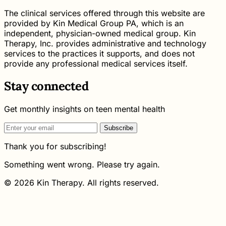
The clinical services offered through this website are
provided by Kin Medical Group PA, which is an
independent, physician-owned medical group. Kin
Therapy, Inc. provides administrative and technology
services to the practices it supports, and does not
provide any professional medical services itself.
Stay connected
Get monthly insights on teen mental health
Subscribe
Thank you for subscribing!
Something went wrong. Please try again.
© 2026 Kin Therapy. All rights reserved.