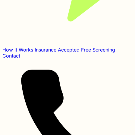
How It Works
Insurance Accepted
Free Screening
Contact