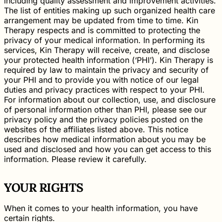
including quality assessment and improvement activities.
The list of entities making up such organized health care
arrangement may be updated from time to time. Kin
Therapy respects and is committed to protecting the
privacy of your medical information. In performing its
services, Kin Therapy will receive, create, and disclose
your protected health information (‘PHI’). Kin Therapy is
required by law to maintain the privacy and security of
your PHI and to provide you with notice of our legal
duties and privacy practices with respect to your PHI.
For information about our collection, use, and disclosure
of personal information other than PHI, please see our
privacy policy and the privacy policies posted on the
websites of the affiliates listed above. This notice
describes how medical information about you may be
used and disclosed and how you can get access to this
information. Please review it carefully.
YOUR RIGHTS
When it comes to your health information, you have
certain rights.