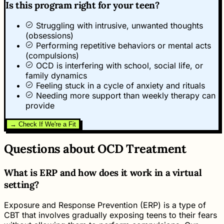
Is this program right for your teen?
Struggling with intrusive, unwanted thoughts
(obsessions)
Performing repetitive behaviors or mental acts
(compulsions)
OCD is interfering with school, social life, or
family dynamics
Feeling stuck in a cycle of anxiety and rituals
Needing more support than weekly therapy can
provide
→ Check If We're a Fit
Questions about OCD Treatment
What is ERP and how does it work in a virtual
setting?
Exposure and Response Prevention (ERP) is a type of
CBT that involves gradually exposing teens to their fears