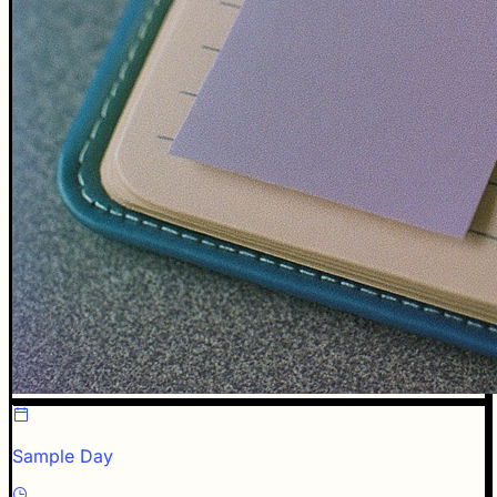
Sample Day