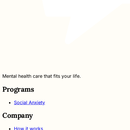
Mental health care that fits your life.
Programs
Social Anxiety
Company
How it works