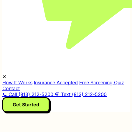
✕
How It Works
Insurance Accepted
Free Screening Quiz
Contact
📞 Call (813) 212-5200
💬 Text (813) 212-5200
Get Started