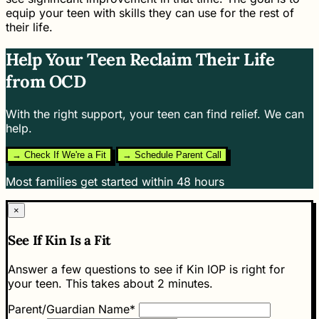
equip your teen with skills they can use for the rest of
their life.
Help Your Teen Reclaim Their Life
from OCD
With the right support, your teen can find relief. We can
help.
→ Check If We're a Fit
→ Schedule Parent Call
Most families get started within 48 hours
×
See If Kin Is a Fit
Answer a few questions to see if Kin IOP is right for
your teen. This takes about 2 minutes.
Parent/Guardian Name*