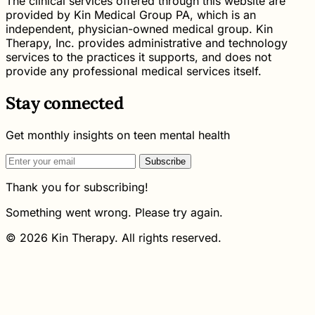
The clinical services offered through this website are
provided by Kin Medical Group PA, which is an
independent, physician-owned medical group. Kin
Therapy, Inc. provides administrative and technology
services to the practices it supports, and does not
provide any professional medical services itself.
Stay connected
Get monthly insights on teen mental health
Subscribe
Thank you for subscribing!
Something went wrong. Please try again.
© 2026 Kin Therapy. All rights reserved.