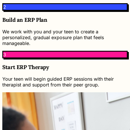
2
Build an ERP Plan
We work with you and your teen to create a
personalized, gradual exposure plan that feels
manageable.
3
Start ERP Therapy
Your teen will begin guided ERP sessions with their
therapist and support from their peer group.