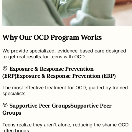
Why Our OCD Program Works
We provide specialized, evidence-based care designed
to get real results for teens with OCD.
Exposure & Response Prevention
(ERP)
Exposure & Response Prevention (ERP)
The most effective treatment for OCD, guided by trained
specialists.
Supportive Peer Groups
Supportive Peer
Groups
Teens realize they aren't alone, reducing the shame OCD
often brings.