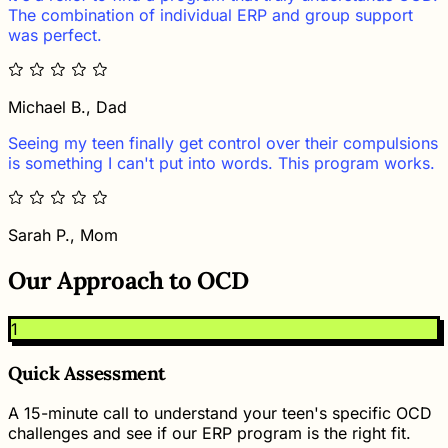
The combination of individual ERP and group support
was perfect.
Michael B., Dad
Seeing my teen finally get control over their compulsions
is something I can't put into words. This program works.
Sarah P., Mom
Our Approach to OCD
1
Quick Assessment
A 15-minute call to understand your teen's specific OCD
challenges and see if our ERP program is the right fit.