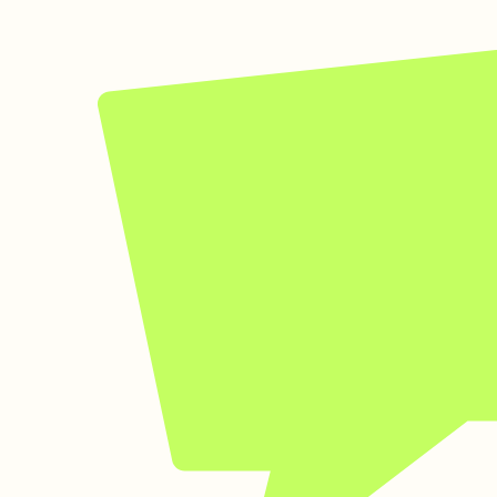
Kin Assistant
Virtual Guide