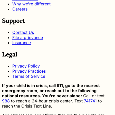
Why we're different
Careers
Support
Contact Us
File a grievance
Insurance
Legal
Privacy Policy
Privacy Practices
Terms of Service
If your child is in crisis, call 911, go to the nearest
emergency room, or reach out to the following
national resources. You’re never alone:
Call or text
988
to reach a 24-hour crisis center. Text
741741
to
reach the Crisis Text Line.