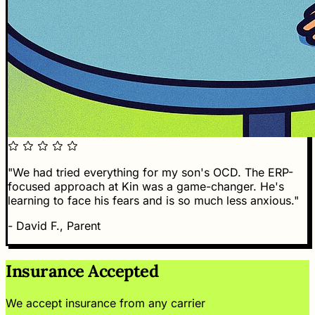
"We had tried everything for my son's OCD. The ERP-
focused approach at Kin was a game-changer. He's
learning to face his fears and is so much less anxious."
- David F., Parent
Insurance Accepted
We accept insurance from any carrier