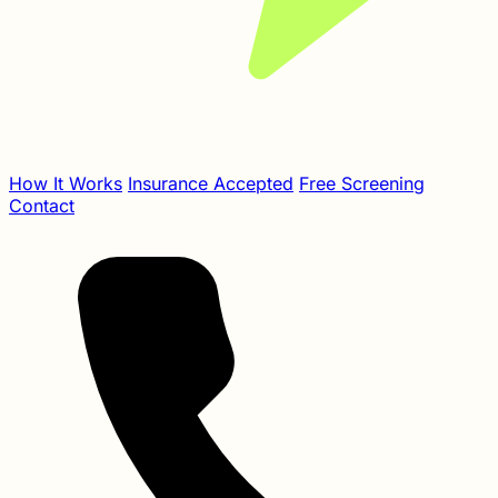
How It Works
Insurance Accepted
Free Screening
Contact