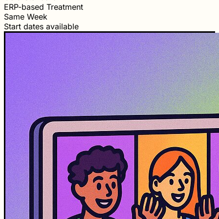
ERP-based Treatment
Same Week
Start dates available