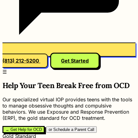
(813) 212-5200
Get Started
☰
Help Your Teen Break Free from OCD
Our specialized virtual IOP provides teens with the tools
to manage obsessive thoughts and compulsive
behaviors. We use Exposure and Response Prevention
(ERP), the gold standard for OCD treatment.
→ Get Help for OCD
or Schedule a Parent Call
Gold Standard