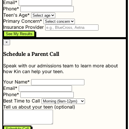
Email*
Phone*
Teen's Age*
Primary Concern*
Insurance Provider
See My Results
×
Schedule a Parent Call
Speak with our admissions team to learn more about
how Kin can help your teen.
Your Name*
Email*
Phone*
Best Time to Call
Tell us about your teen (optional)
Schedule Call