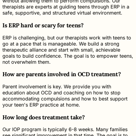
without allowing them to perform compulsions. Our
therapists are experts at guiding teens through ERP in a
safe, supportive, and structured virtual environment.
Is ERP hard or scary for teens?
ERP is challenging, but our therapists work with teens to
go at a pace that is manageable. We build a strong
therapeutic alliance and start with small, achievable
goals to build confidence. The goal is to empower teens,
not overwhelm them.
How are parents involved in OCD treatment?
Parent involvement is key. We provide you with
education about OCD and coaching on how to stop
accommodating compulsions and how to best support
your teen's ERP practice at home.
How long does treatment take?
Our IOP program is typically 6-8 weeks. Many families
see significant improvement in that time. The goal is to