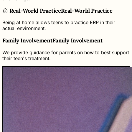
Real-World Practice
Real-World Practice
Being at home allows teens to practice ERP in their
actual environment.
Family Involvement
Family Involvement
We provide guidance for parents on how to best support
their teen's treatment.