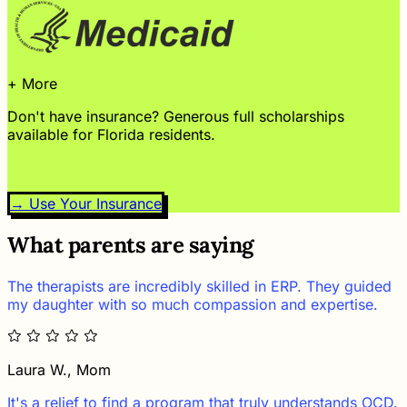
+ More
Don't have insurance? Generous full scholarships
available for Florida residents.
→ Use Your Insurance
What parents are saying
The therapists are incredibly skilled in ERP. They guided
my daughter with so much compassion and expertise.
Laura W., Mom
It's a relief to find a program that truly understands OCD.