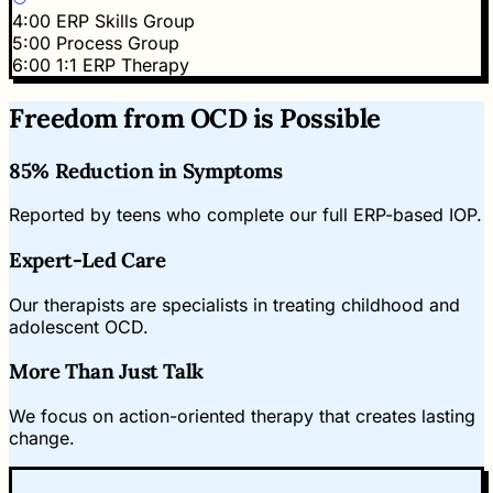
4:00
ERP Skills Group
5:00
Process Group
6:00
1:1 ERP Therapy
Freedom from OCD is Possible
85% Reduction in Symptoms
Reported by teens who complete our full ERP-based IOP.
Expert-Led Care
Our therapists are specialists in treating childhood and
adolescent OCD.
More Than Just Talk
We focus on action-oriented therapy that creates lasting
change.